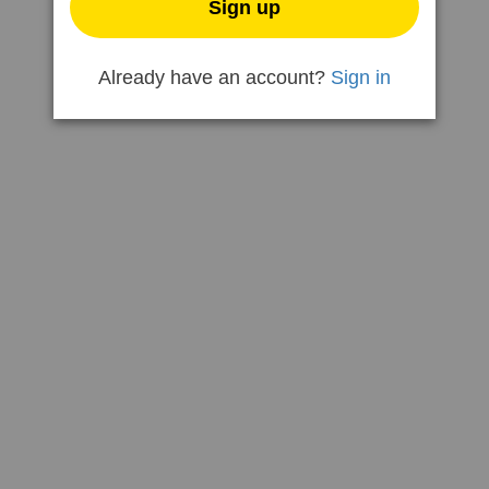
Sign up
Already have an account?
Sign in