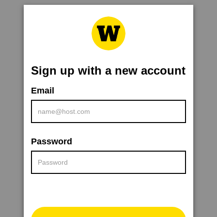
Sign up with a new account
Email
Password