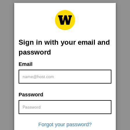
Sign in with your email and
password
Email
Password
Forgot your password?