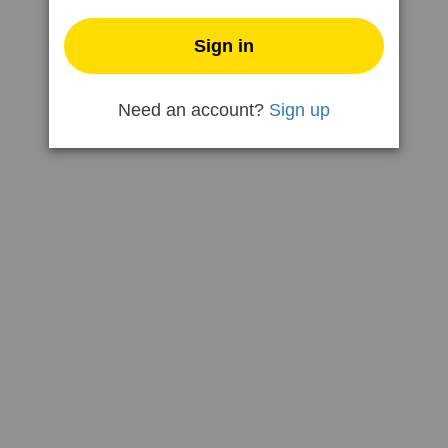
Need an account?
Sign up