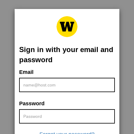
Sign in with your email and
password
Email
Password