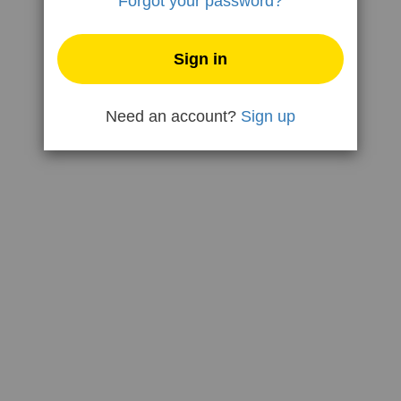
Forgot your password?
Need an account?
Sign up