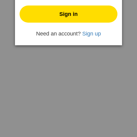
Need an account?
Sign up