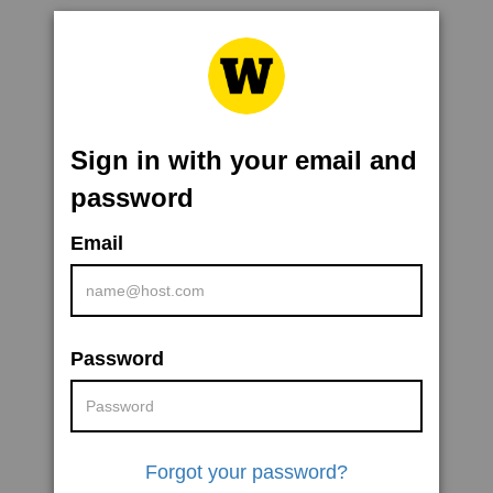
Sign in with your email and
password
Email
Password
Forgot your password?